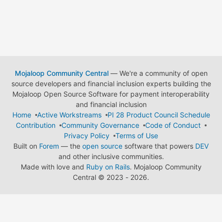
Mojaloop Community Central
— We're a community of open
source developers and financial inclusion experts building the
Mojaloop Open Source Software for payment interoperability
and financial inclusion
Home
Active Workstreams
PI 28 Product Council Schedule
Contribution
Community Governance
Code of Conduct
Privacy Policy
Terms of Use
Built on
Forem
— the
open source
software that powers
DEV
and other inclusive communities.
Made with love and
Ruby on Rails
. Mojaloop Community
Central
©
2023 - 2026.