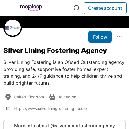
Create account
Follow
Silver Lining Fostering Agency
Silver Lining Fostering is an Ofsted Outstanding agency
providing safe, supportive foster homes, expert
training, and 24/7 guidance to help children thrive and
build brighter futures.
United Kingdom
Joined on
https://www.silverliningfostering.co.uk/
More info about @silverliningfosteringagency