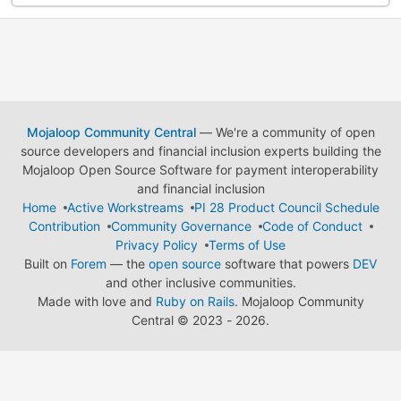
Mojaloop Community Central
— We're a community of open
source developers and financial inclusion experts building the
Mojaloop Open Source Software for payment interoperability
and financial inclusion
Home
Active Workstreams
PI 28 Product Council Schedule
Contribution
Community Governance
Code of Conduct
Privacy Policy
Terms of Use
Built on
Forem
— the
open source
software that powers
DEV
and other inclusive communities.
Made with love and
Ruby on Rails
. Mojaloop Community
Central
©
2023 - 2026.