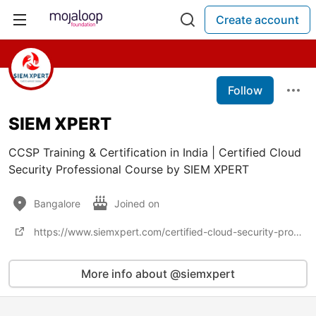
Create account
Follow
SIEM XPERT
CCSP Training & Certification in India | Certified Cloud
Security Professional Course by SIEM XPERT
Bangalore
Joined on
https://www.siemxpert.com/certified-cloud-security-professional-ccsp-training-certification.html
More info about @siemxpert