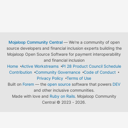
Mojaloop Community Central
— We're a community of open
source developers and financial inclusion experts building the
Mojaloop Open Source Software for payment interoperability
and financial inclusion
Home
Active Workstreams
PI 28 Product Council Schedule
Contribution
Community Governance
Code of Conduct
Privacy Policy
Terms of Use
Built on
Forem
— the
open source
software that powers
DEV
and other inclusive communities.
Made with love and
Ruby on Rails
. Mojaloop Community
Central
©
2023 - 2026.