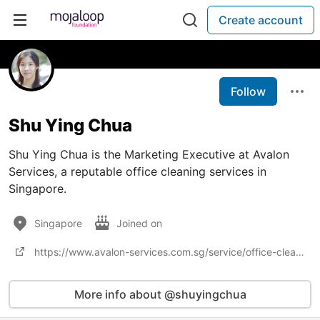
Create account
Follow
Shu Ying Chua
Shu Ying Chua is the Marketing Executive at Avalon
Services, a reputable office cleaning services in
Singapore.
Singapore
Joined on
https://www.avalon-services.com.sg/service/office-cleaning/
More info about @shuyingchua