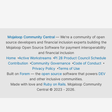
Mojaloop Community Central
— We're a community of open
source developers and financial inclusion experts building the
Mojaloop Open Source Software for payment interoperability
and financial inclusion
Home
Active Workstreams
PI 28 Product Council Schedule
Contribution
Community Governance
Code of Conduct
Privacy Policy
Terms of Use
Built on
Forem
— the
open source
software that powers
DEV
and other inclusive communities.
Made with love and
Ruby on Rails
. Mojaloop Community
Central
©
2023 - 2026.