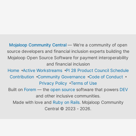
Mojaloop Community Central
— We're a community of open
source developers and financial inclusion experts building the
Mojaloop Open Source Software for payment interoperability
and financial inclusion
Home
Active Workstreams
PI 28 Product Council Schedule
Contribution
Community Governance
Code of Conduct
Privacy Policy
Terms of Use
Built on
Forem
— the
open source
software that powers
DEV
and other inclusive communities.
Made with love and
Ruby on Rails
. Mojaloop Community
Central
©
2023 - 2026.