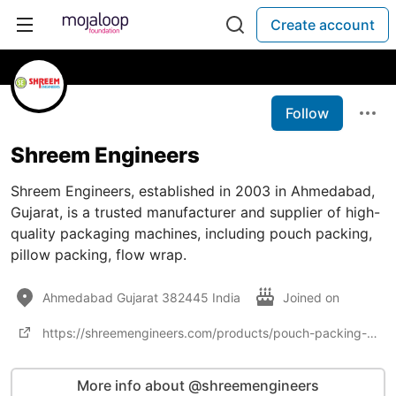
Create account
Follow
Shreem Engineers
Shreem Engineers, established in 2003 in Ahmedabad,
Gujarat, is a trusted manufacturer and supplier of high-
quality packaging machines, including pouch packing,
pillow packing, flow wrap.
Ahmedabad Gujarat 382445 India
Joined on
https://shreemengineers.com/products/pouch-packing-machine/
More info about @shreemengineers