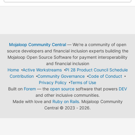
Mojaloop Community Central
— We're a community of open
source developers and financial inclusion experts building the
Mojaloop Open Source Software for payment interoperability
and financial inclusion
Home
Active Workstreams
PI 28 Product Council Schedule
Contribution
Community Governance
Code of Conduct
Privacy Policy
Terms of Use
Built on
Forem
— the
open source
software that powers
DEV
and other inclusive communities.
Made with love and
Ruby on Rails
. Mojaloop Community
Central
©
2023 - 2026.