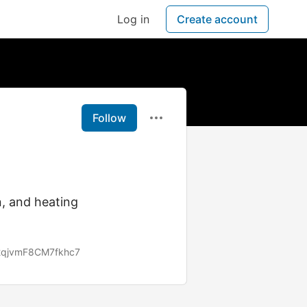
Log in
Create account
Follow
n, and heating
x2qjvmF8CM7fkhc7