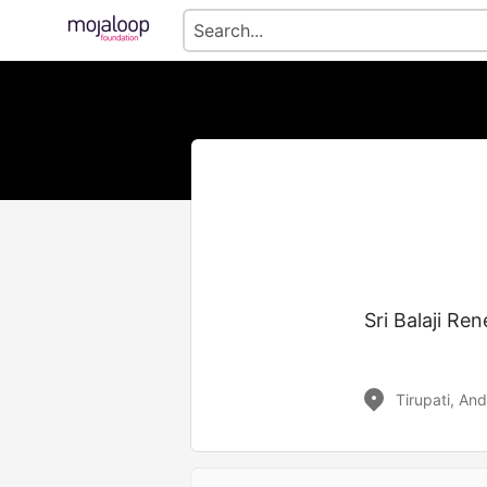
Sri Balaji Re
Tirupati, An