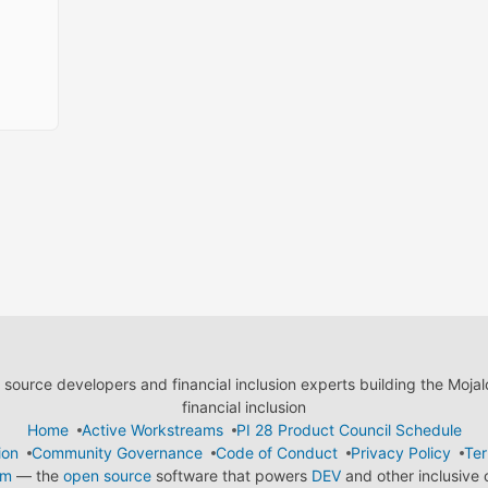
ource developers and financial inclusion experts building the Moja
financial inclusion
Home
Active Workstreams
PI 28 Product Council Schedule
ion
Community Governance
Code of Conduct
Privacy Policy
Ter
em
— the
open source
software that powers
DEV
and other inclusive