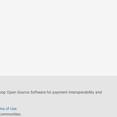
loop Open Source Software for payment interoperability and
ms of Use
 communities.