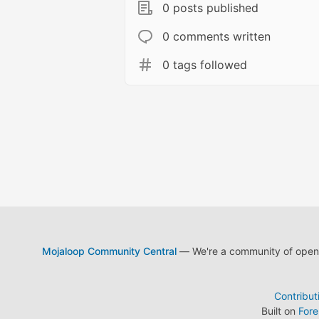
0 posts published
0 comments written
0 tags followed
Mojaloop Community Central
— We're a community of open s
Contribut
Built on
For