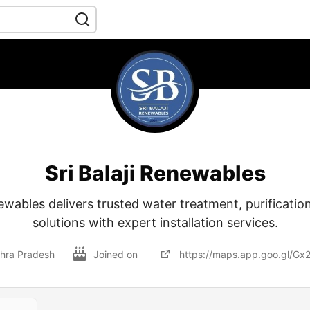
Sri Balaji Renewables
newables delivers trusted water treatment, purificatio
solutions with expert installation services.
dhra Pradesh
Joined on
https://maps.app.goo.gl/G