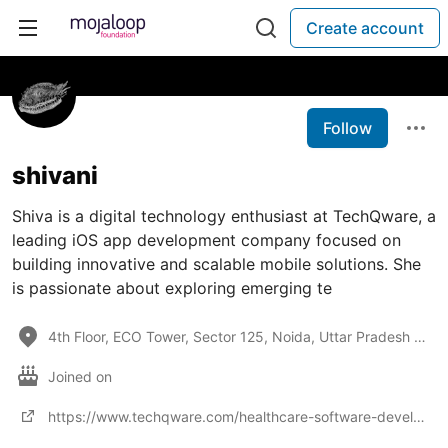
Create account
Follow
shivani
Shiva is a digital technology enthusiast at TechQware, a
leading iOS app development company focused on
building innovative and scalable mobile solutions. She
is passionate about exploring emerging te
4th Floor, ECO Tower, Sector 125, Noida, Uttar Pradesh 201301
Joined on
https://www.techqware.com/healthcare-software-development