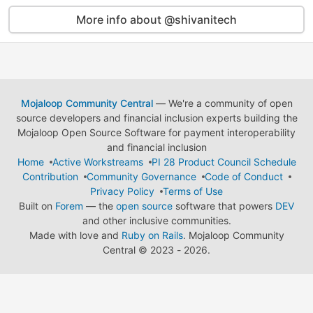
More info about @shivanitech
Mojaloop Community Central
— We're a community of open
source developers and financial inclusion experts building the
Mojaloop Open Source Software for payment interoperability
and financial inclusion
Home
Active Workstreams
PI 28 Product Council Schedule
Contribution
Community Governance
Code of Conduct
Privacy Policy
Terms of Use
Built on
Forem
— the
open source
software that powers
DEV
and other inclusive communities.
Made with love and
Ruby on Rails
. Mojaloop Community
Central
©
2023 - 2026.