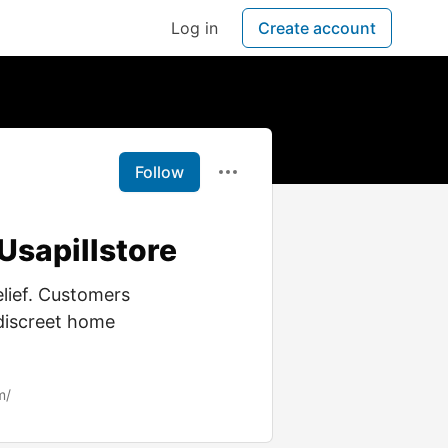
Log in
Create account
Follow
Usapillstore
elief. Customers
 discreet home
m/