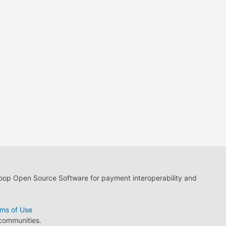
loop Open Source Software for payment interoperability and
ms of Use
 communities.