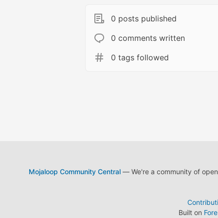
0 posts published
0 comments written
0 tags followed
Mojaloop Community Central
— We're a community of open s
Contribut
Built on
For