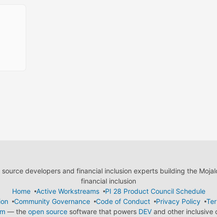
ource developers and financial inclusion experts building the Moja
financial inclusion
Home
Active Workstreams
PI 28 Product Council Schedule
ion
Community Governance
Code of Conduct
Privacy Policy
Ter
em
— the
open source
software that powers
DEV
and other inclusive