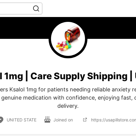
l 1mg | Care Supply Shipping | 
fers Ksalol 1mg for patients needing reliable anxiety r
genuine medication with confidence, enjoying fast,
delivery.
UNITED STATE
Joined on
https://usapillstore.co