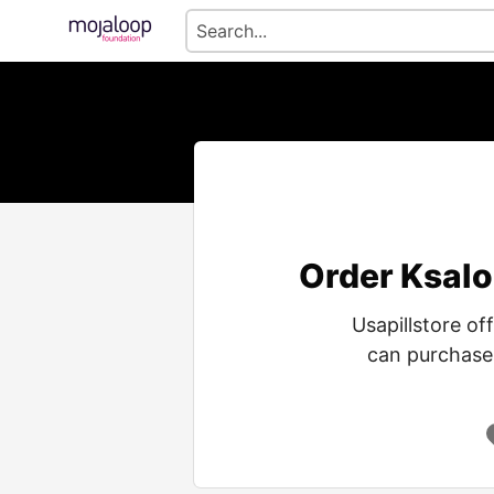
Order Ksalo
Usapillstore of
can purchase 