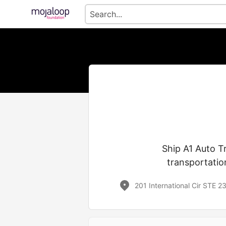
Ship A1 Auto T
transportatio
201 International Cir STE 