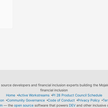
ource developers and financial inclusion experts building the Moja
financial inclusion
Home
Active Workstreams
PI 28 Product Council Schedule
ion
Community Governance
Code of Conduct
Privacy Policy
Ter
em
— the
open source
software that powers
DEV
and other inclusive