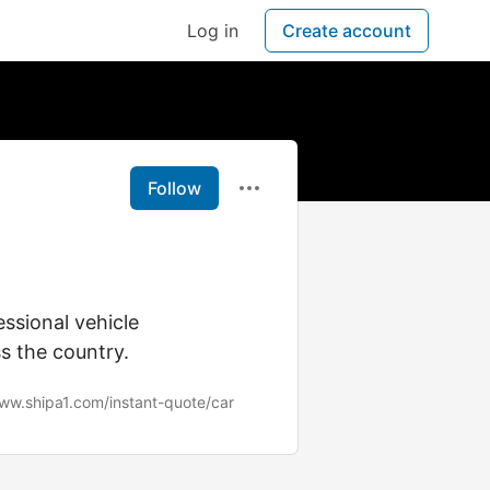
Log in
Create account
Follow
ssional vehicle
s the country.
www.shipa1.com/instant-quote/car