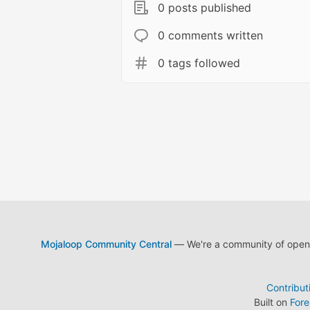
0 posts published
0 comments written
0 tags followed
Mojaloop Community Central
— We're a community of open s
Contribut
Built on
For