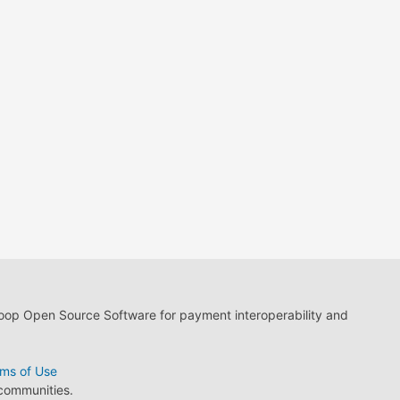
loop Open Source Software for payment interoperability and
ms of Use
 communities.