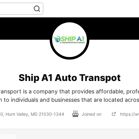
Ship A1 Auto Transpot
ransport is a company that provides affordable, profe
n to individuals and businesses that are located acros
230, Hunt Valley, MD 21030-1344
Joined on
https://