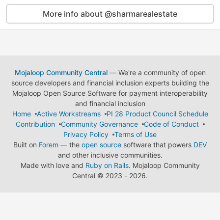
More info about @sharmarealestate
Mojaloop Community Central
— We're a community of open
source developers and financial inclusion experts building the
Mojaloop Open Source Software for payment interoperability
and financial inclusion
Home
Active Workstreams
PI 28 Product Council Schedule
Contribution
Community Governance
Code of Conduct
Privacy Policy
Terms of Use
Built on
Forem
— the
open source
software that powers
DEV
and other inclusive communities.
Made with love and
Ruby on Rails
. Mojaloop Community
Central
©
2023 - 2026.