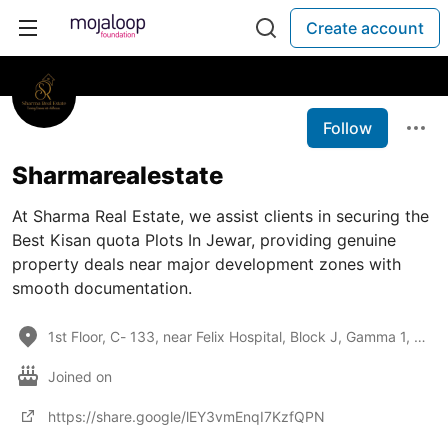
Create account
Follow
Sharmarealestate
At Sharma Real Estate, we assist clients in securing the
Best Kisan quota Plots In Jewar, providing genuine
property deals near major development zones with
smooth documentation.
1st Floor, C- 133, near Felix Hospital, Block J, Gamma 1, Greater Noida, Uttar Pradesh 201308
Joined on
https://share.google/lEY3vmEnqI7KzfQPN