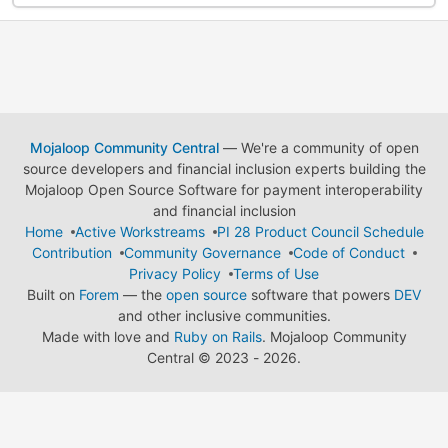
Mojaloop Community Central
— We're a community of open
source developers and financial inclusion experts building the
Mojaloop Open Source Software for payment interoperability
and financial inclusion
Home
Active Workstreams
PI 28 Product Council Schedule
Contribution
Community Governance
Code of Conduct
Privacy Policy
Terms of Use
Built on
Forem
— the
open source
software that powers
DEV
and other inclusive communities.
Made with love and
Ruby on Rails
. Mojaloop Community
Central
©
2023 - 2026.