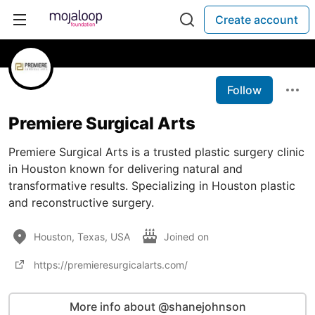
Create account
Follow
Premiere Surgical Arts
Premiere Surgical Arts is a trusted plastic surgery clinic
in Houston known for delivering natural and
transformative results. Specializing in Houston plastic
and reconstructive surgery.
Houston, Texas, USA
Joined on
https://premieresurgicalarts.com/
More info about @shanejohnson