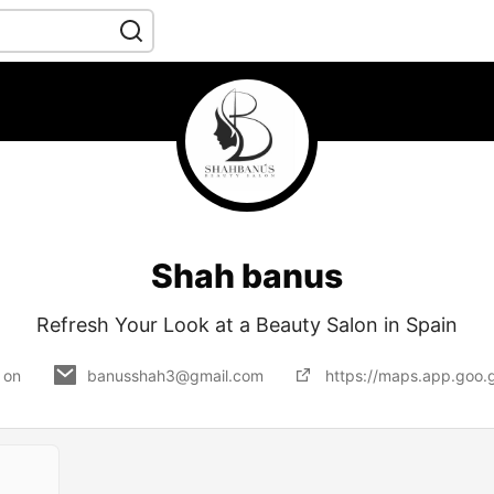
Shah banus
Refresh Your Look at a Beauty Salon in Spain
 on
banusshah3@gmail.com
https://maps.app.go