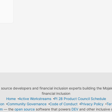
ource developers and financial inclusion experts building the Moja
financial inclusion
Home
Active Workstreams
PI 28 Product Council Schedule
ion
Community Governance
Code of Conduct
Privacy Policy
Ter
em
— the
open source
software that powers
DEV
and other inclusive