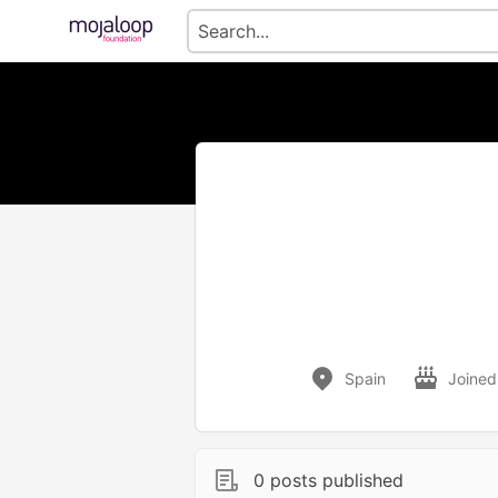
Spain
Joined
0 posts published