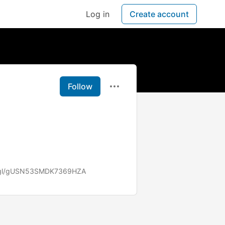
Log in
Create account
Follow
o.gl/gUSN53SMDK7369HZA