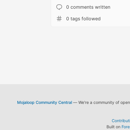
0 comments written
0 tags followed
Mojaloop Community Central
— We're a community of open s
Contribut
Built on
For