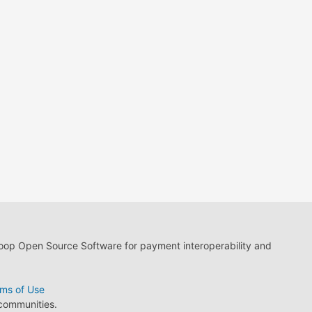
loop Open Source Software for payment interoperability and
ms of Use
 communities.