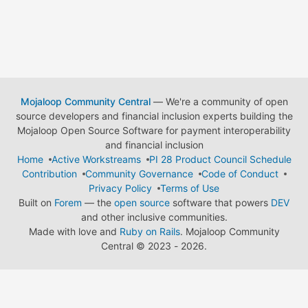
Mojaloop Community Central
— We're a community of open
source developers and financial inclusion experts building the
Mojaloop Open Source Software for payment interoperability
and financial inclusion
Home
Active Workstreams
PI 28 Product Council Schedule
Contribution
Community Governance
Code of Conduct
Privacy Policy
Terms of Use
Built on
Forem
— the
open source
software that powers
DEV
and other inclusive communities.
Made with love and
Ruby on Rails
. Mojaloop Community
Central
©
2023 - 2026.