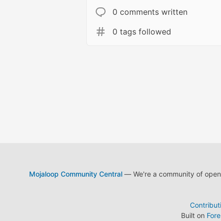
0 comments written
0 tags followed
Mojaloop Community Central
— We're a community of open s
Contribut
Built on
For