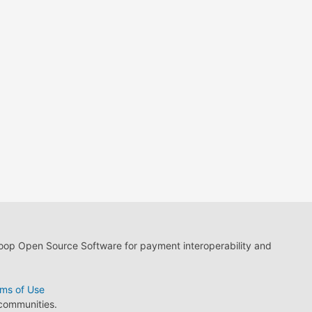
loop Open Source Software for payment interoperability and
ms of Use
 communities.