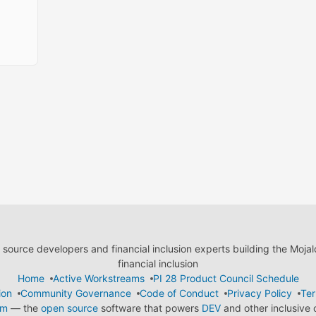
ource developers and financial inclusion experts building the Moja
financial inclusion
Home
Active Workstreams
PI 28 Product Council Schedule
ion
Community Governance
Code of Conduct
Privacy Policy
Ter
em
— the
open source
software that powers
DEV
and other inclusive