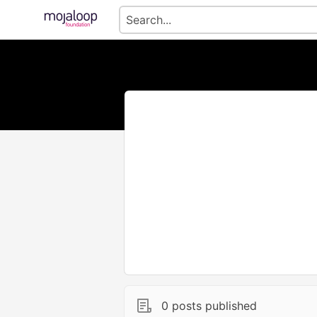
0 posts published