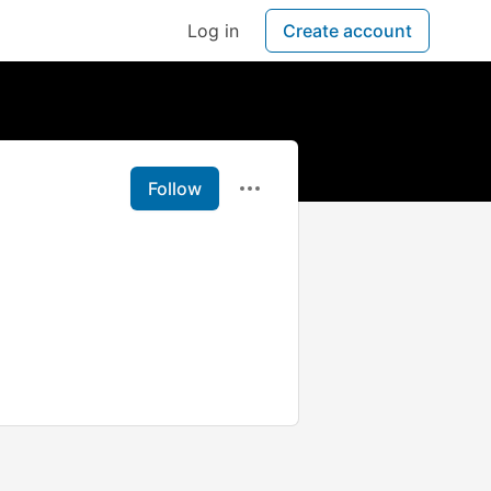
Log in
Create account
Follow