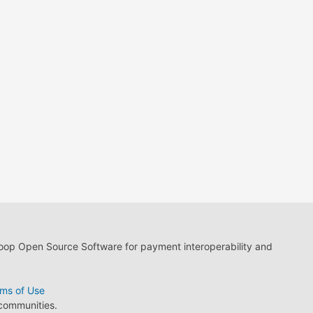
loop Open Source Software for payment interoperability and
ms of Use
 communities.