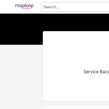
Service Bazz