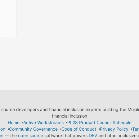
ource developers and financial inclusion experts building the Moja
financial inclusion
Home
Active Workstreams
PI 28 Product Council Schedule
ion
Community Governance
Code of Conduct
Privacy Policy
Ter
em
— the
open source
software that powers
DEV
and other inclusive