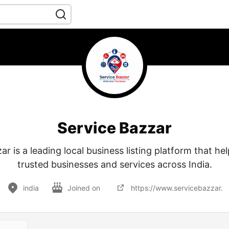
Service Bazzar
ar is a leading local business listing platform that hel
trusted businesses and services across India.
india
Joined on
https://www.servicebazzar.