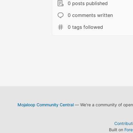
0 posts published
0 comments written
0 tags followed
Mojaloop Community Central
— We're a community of open s
Contribut
Built on
For