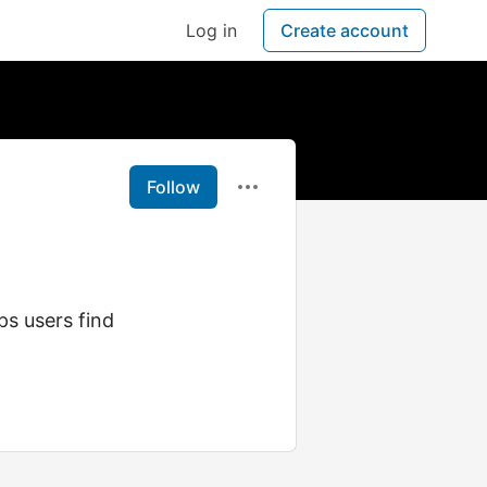
Log in
Create account
Follow
ps users find