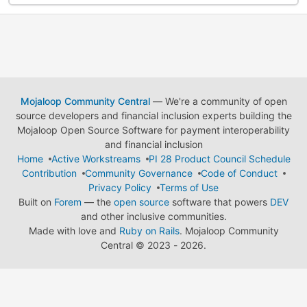
Mojaloop Community Central
— We're a community of open
source developers and financial inclusion experts building the
Mojaloop Open Source Software for payment interoperability
and financial inclusion
Home
Active Workstreams
PI 28 Product Council Schedule
Contribution
Community Governance
Code of Conduct
Privacy Policy
Terms of Use
Built on
Forem
— the
open source
software that powers
DEV
and other inclusive communities.
Made with love and
Ruby on Rails
. Mojaloop Community
Central
©
2023 - 2026.