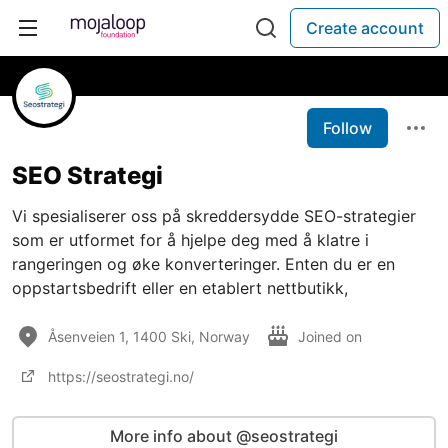
Create account
Follow
SEO Strategi
Vi spesialiserer oss på skreddersydde SEO-strategier
som er utformet for å hjelpe deg med å klatre i
rangeringen og øke konverteringer. Enten du er en
oppstartsbedrift eller en etablert nettbutikk,
Åsenveien 1, 1400 Ski, Norway
Joined on
https://seostrategi.no/
More info about @seostrategi