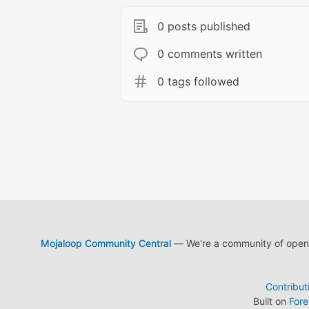
0 posts published
0 comments written
0 tags followed
Mojaloop Community Central
— We're a community of open s
Contribut
Built on
For