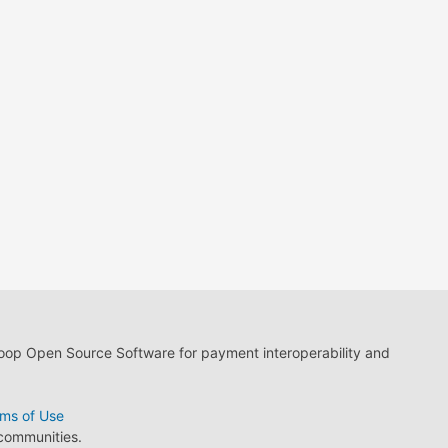
loop Open Source Software for payment interoperability and
ms of Use
 communities.