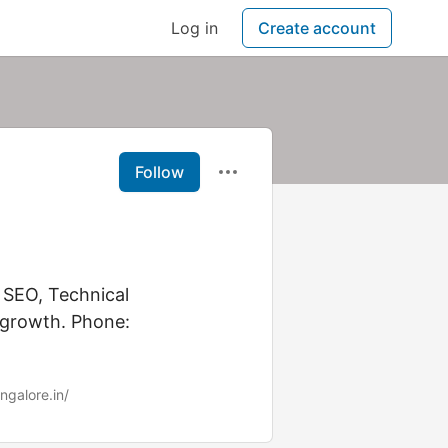
Log in
Create account
Follow
 SEO, Technical
 growth. Phone:
ngalore.in/