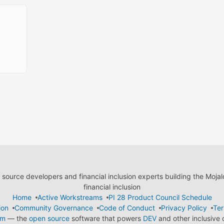
ource developers and financial inclusion experts building the Moja
financial inclusion
Home
Active Workstreams
PI 28 Product Council Schedule
ion
Community Governance
Code of Conduct
Privacy Policy
Ter
em
— the
open source
software that powers
DEV
and other inclusive