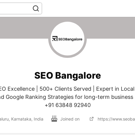
SEO Bangalore
EO Excellence | 500+ Clients Served | Expert in Local
nd Google Ranking Strategies for long-term business
+91 63848 92940
luru, Karnataka, India
Joined on
https://www.seoba