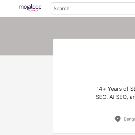
14+ Years of S
SEO, AI SEO, a
Benga