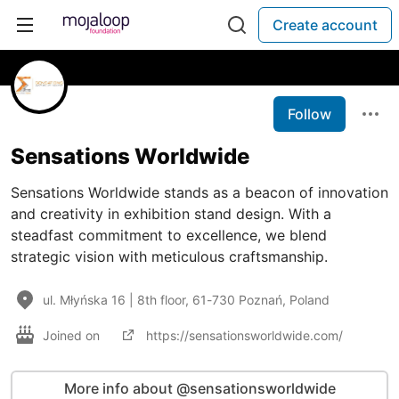
Create account
Follow
Sensations Worldwide
Sensations Worldwide stands as a beacon of innovation
and creativity in exhibition stand design. With a
steadfast commitment to excellence, we blend
strategic vision with meticulous craftsmanship.
ul. Młyńska 16 | 8th floor, 61-730 Poznań, Poland
Joined on
https://sensationsworldwide.com/
More info about @sensationsworldwide