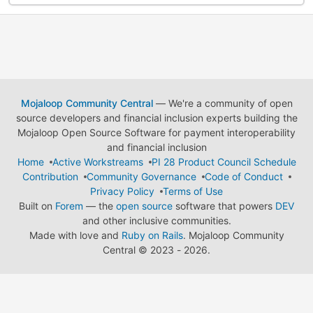
Mojaloop Community Central
— We're a community of open
source developers and financial inclusion experts building the
Mojaloop Open Source Software for payment interoperability
and financial inclusion
Home
Active Workstreams
PI 28 Product Council Schedule
Contribution
Community Governance
Code of Conduct
Privacy Policy
Terms of Use
Built on
Forem
— the
open source
software that powers
DEV
and other inclusive communities.
Made with love and
Ruby on Rails
. Mojaloop Community
Central
©
2023 - 2026.