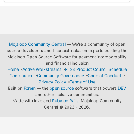
Mojaloop Community Central
— We're a community of open
source developers and financial inclusion experts building the
Mojaloop Open Source Software for payment interoperability
and financial inclusion
Home
Active Workstreams
PI 28 Product Council Schedule
Contribution
Community Governance
Code of Conduct
Privacy Policy
Terms of Use
Built on
Forem
— the
open source
software that powers
DEV
and other inclusive communities.
Made with love and
Ruby on Rails
. Mojaloop Community
Central
©
2023 - 2026.