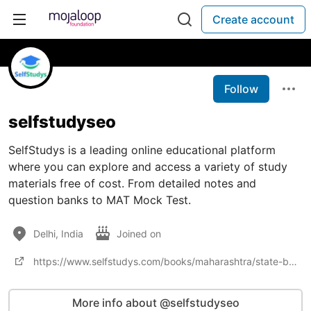
Create account
Follow
selfstudyseo
SelfStudys is a leading online educational platform
where you can explore and access a variety of study
materials free of cost. From detailed notes and
question banks to MAT Mock Test.
Delhi, India
Joined on
https://www.selfstudys.com/books/maharashtra/state-books/class-10th/latest/25470
More info about @selfstudyseo