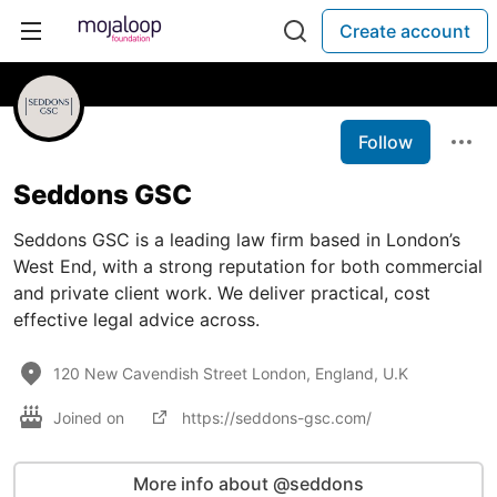
Create account
Follow
Seddons GSC
Seddons GSC is a leading law firm based in London’s
West End, with a strong reputation for both commercial
and private client work. We deliver practical, cost
effective legal advice across.
120 New Cavendish Street London, England, U.K
Joined on
https://seddons-gsc.com/
More info about @seddons