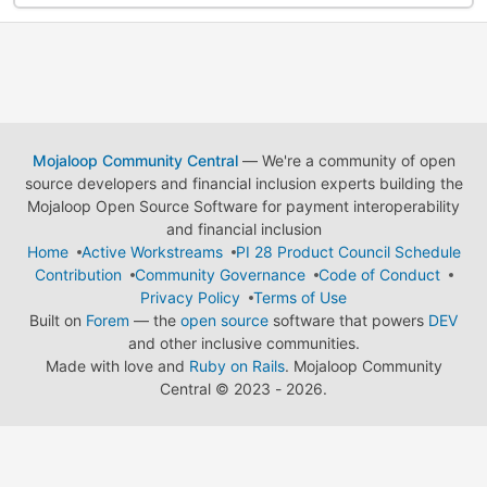
Mojaloop Community Central
— We're a community of open
source developers and financial inclusion experts building the
Mojaloop Open Source Software for payment interoperability
and financial inclusion
Home
Active Workstreams
PI 28 Product Council Schedule
Contribution
Community Governance
Code of Conduct
Privacy Policy
Terms of Use
Built on
Forem
— the
open source
software that powers
DEV
and other inclusive communities.
Made with love and
Ruby on Rails
. Mojaloop Community
Central
©
2023 - 2026.