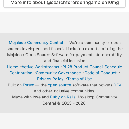
More info about @searchfororderingambien10mg
Mojaloop Community Central
— We're a community of open
source developers and financial inclusion experts building the
Mojaloop Open Source Software for payment interoperability
and financial inclusion
Home
Active Workstreams
PI 28 Product Council Schedule
Contribution
Community Governance
Code of Conduct
Privacy Policy
Terms of Use
Built on
Forem
— the
open source
software that powers
DEV
and other inclusive communities.
Made with love and
Ruby on Rails
. Mojaloop Community
Central
©
2023 - 2026.