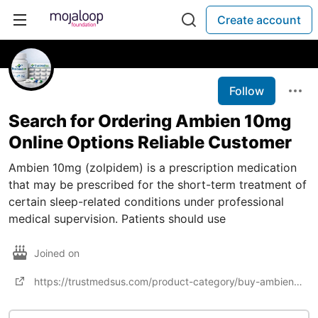
Create account
Follow
Search for Ordering Ambien 10mg
Online Options Reliable Customer
Ambien 10mg (zolpidem) is a prescription medication
that may be prescribed for the short-term treatment of
certain sleep-related conditions under professional
medical supervision. Patients should use
Joined on
https://trustmedsus.com/product-category/buy-ambien-online/