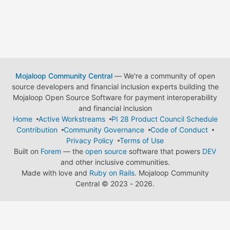
Mojaloop Community Central
— We're a community of open
source developers and financial inclusion experts building the
Mojaloop Open Source Software for payment interoperability
and financial inclusion
Home
Active Workstreams
PI 28 Product Council Schedule
Contribution
Community Governance
Code of Conduct
Privacy Policy
Terms of Use
Built on
Forem
— the
open source
software that powers
DEV
and other inclusive communities.
Made with love and
Ruby on Rails
. Mojaloop Community
Central
©
2023 - 2026.