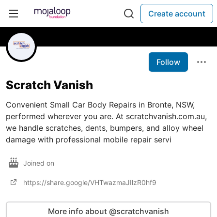
Create account
Follow
Scratch Vanish
Convenient Small Car Body Repairs in Bronte, NSW,
performed wherever you are. At scratchvanish.com.au,
we handle scratches, dents, bumpers, and alloy wheel
damage with professional mobile repair servi
Joined on
https://share.google/VHTwazmaJIlzR0hf9
More info about @scratchvanish