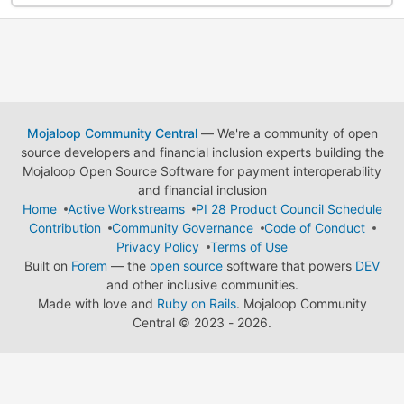
Mojaloop Community Central
— We're a community of open
source developers and financial inclusion experts building the
Mojaloop Open Source Software for payment interoperability
and financial inclusion
Home
Active Workstreams
PI 28 Product Council Schedule
Contribution
Community Governance
Code of Conduct
Privacy Policy
Terms of Use
Built on
Forem
— the
open source
software that powers
DEV
and other inclusive communities.
Made with love and
Ruby on Rails
. Mojaloop Community
Central
©
2023 - 2026.