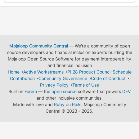
Mojaloop Community Central
— We're a community of open
source developers and financial inclusion experts building the
Mojaloop Open Source Software for payment interoperability
and financial inclusion
Home
Active Workstreams
PI 28 Product Council Schedule
Contribution
Community Governance
Code of Conduct
Privacy Policy
Terms of Use
Built on
Forem
— the
open source
software that powers
DEV
and other inclusive communities.
Made with love and
Ruby on Rails
. Mojaloop Community
Central
©
2023 - 2026.