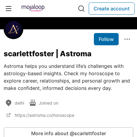
Create account
Follow
scarlettfoster | Astroma
Astroma helps you understand life’s challenges with
astrology-based insights. Check my horoscope to
explore career, relationships, and personal growth and
make confident, informed decisions every day.
delhi
Joined on
https://astroma.co/horoscope
More info about @scarlettfoster