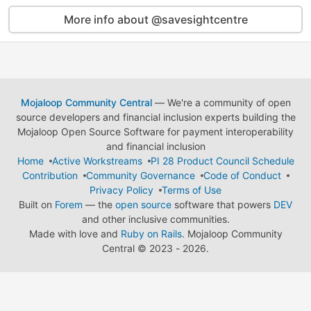
More info about @savesightcentre
Mojaloop Community Central
— We're a community of open
source developers and financial inclusion experts building the
Mojaloop Open Source Software for payment interoperability
and financial inclusion
Home
Active Workstreams
PI 28 Product Council Schedule
Contribution
Community Governance
Code of Conduct
Privacy Policy
Terms of Use
Built on
Forem
— the
open source
software that powers
DEV
and other inclusive communities.
Made with love and
Ruby on Rails
. Mojaloop Community
Central
©
2023 - 2026.