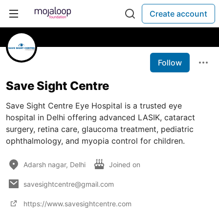
Create account
Follow
Save Sight Centre
Save Sight Centre Eye Hospital is a trusted eye
hospital in Delhi offering advanced LASIK, cataract
surgery, retina care, glaucoma treatment, pediatric
ophthalmology, and myopia control for children.
Adarsh nagar, Delhi
Joined on
savesightcentre@gmail.com
https://www.savesightcentre.com