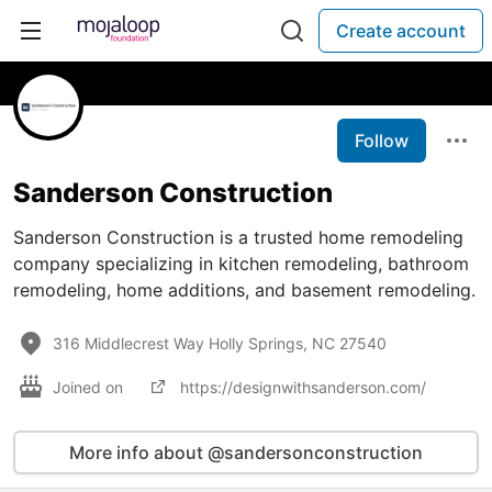
Create account
Follow
Sanderson Construction
Sanderson Construction is a trusted home remodeling
company specializing in kitchen remodeling, bathroom
remodeling, home additions, and basement remodeling.
316 Middlecrest Way Holly Springs, NC 27540
Joined on
https://designwithsanderson.com/
More info about @sandersonconstruction