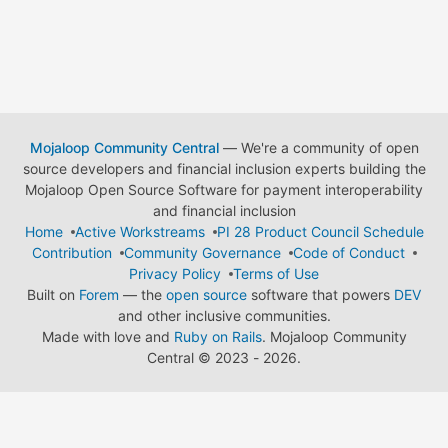
Mojaloop Community Central
— We're a community of open
source developers and financial inclusion experts building the
Mojaloop Open Source Software for payment interoperability
and financial inclusion
Home
Active Workstreams
PI 28 Product Council Schedule
Contribution
Community Governance
Code of Conduct
Privacy Policy
Terms of Use
Built on
Forem
— the
open source
software that powers
DEV
and other inclusive communities.
Made with love and
Ruby on Rails
. Mojaloop Community
Central
©
2023 - 2026.