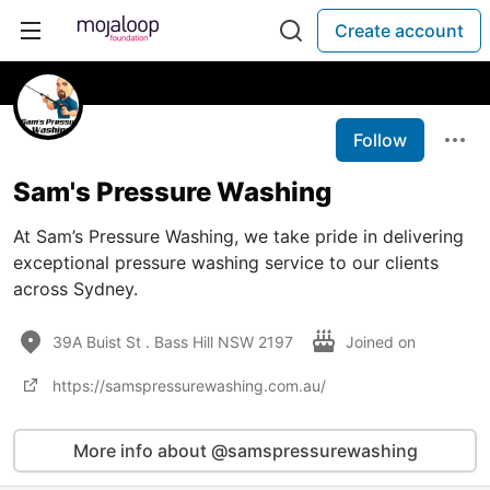
Create account
Follow
Sam's Pressure Washing
At Sam’s Pressure Washing, we take pride in delivering
exceptional pressure washing service to our clients
across Sydney.
39A Buist St . Bass Hill NSW 2197
Joined on
https://samspressurewashing.com.au/
More info about @samspressurewashing