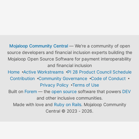
Mojaloop Community Central
— We're a community of open
source developers and financial inclusion experts building the
Mojaloop Open Source Software for payment interoperability
and financial inclusion
Home
Active Workstreams
PI 28 Product Council Schedule
Contribution
Community Governance
Code of Conduct
Privacy Policy
Terms of Use
Built on
Forem
— the
open source
software that powers
DEV
and other inclusive communities.
Made with love and
Ruby on Rails
. Mojaloop Community
Central
©
2023 - 2026.