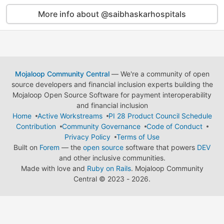
More info about @saibhaskarhospitals
Mojaloop Community Central
— We're a community of open
source developers and financial inclusion experts building the
Mojaloop Open Source Software for payment interoperability
and financial inclusion
Home
Active Workstreams
PI 28 Product Council Schedule
Contribution
Community Governance
Code of Conduct
Privacy Policy
Terms of Use
Built on
Forem
— the
open source
software that powers
DEV
and other inclusive communities.
Made with love and
Ruby on Rails
. Mojaloop Community
Central
©
2023 - 2026.