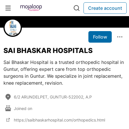
Create account
Follow
SAI BHASKAR HOSPITALS
Sai Bhaskar Hospital is a trusted orthopedic hospital in
Guntur, offering expert care from top orthopedic
surgeons in Guntur. We specialize in joint replacement,
knee replacement, revision.
6/2 ARUNDELPET, GUNTUR-522002, A.P
Joined on
https://saibhaskarhospital.com/orthopedics.html