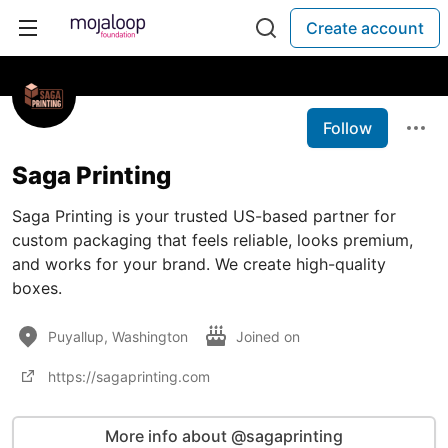
Create account
Follow
Saga Printing
Saga Printing is your trusted US-based partner for
custom packaging that feels reliable, looks premium,
and works for your brand. We create high-quality
boxes.
Puyallup, Washington
Joined on
https://sagaprinting.com
More info about @sagaprinting