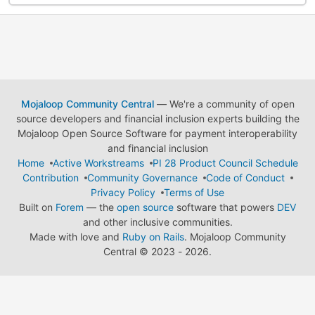
Mojaloop Community Central
— We're a community of open
source developers and financial inclusion experts building the
Mojaloop Open Source Software for payment interoperability
and financial inclusion
Home
Active Workstreams
PI 28 Product Council Schedule
Contribution
Community Governance
Code of Conduct
Privacy Policy
Terms of Use
Built on
Forem
— the
open source
software that powers
DEV
and other inclusive communities.
Made with love and
Ruby on Rails
. Mojaloop Community
Central
©
2023 - 2026.