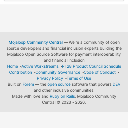
Mojaloop Community Central
— We're a community of open
source developers and financial inclusion experts building the
Mojaloop Open Source Software for payment interoperability
and financial inclusion
Home
Active Workstreams
PI 28 Product Council Schedule
Contribution
Community Governance
Code of Conduct
Privacy Policy
Terms of Use
Built on
Forem
— the
open source
software that powers
DEV
and other inclusive communities.
Made with love and
Ruby on Rails
. Mojaloop Community
Central
©
2023 - 2026.