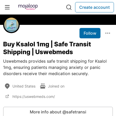
Create account
Follow
Buy Ksalol 1mg | Safe Transit
Shipping | Uswebmeds
Uswebmeds provides safe transit shipping for Ksalol
1mg, ensuring patients managing anxiety or panic
disorders receive their medication securely.
United States
Joined on
https://uswebmeds.com/
More info about @safetransi