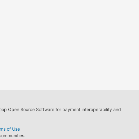
loop Open Source Software for payment interoperability and
ms of Use
 communities.