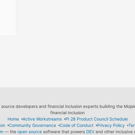
ource developers and financial inclusion experts building the Moja
financial inclusion
Home
Active Workstreams
PI 28 Product Council Schedule
ion
Community Governance
Code of Conduct
Privacy Policy
Ter
em
— the
open source
software that powers
DEV
and other inclusive