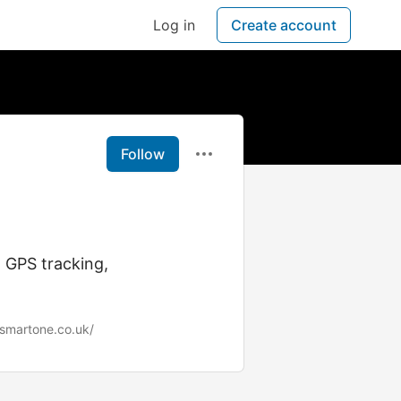
Log in
Create account
Follow
 GPS tracking,
esmartone.co.uk/