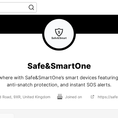
Safe&SmartOne
where with Safe&SmartOne’s smart devices featuring
anti-snatch protection, and instant SOS alerts.
ld Road, 9XR, United Kingdom
Joined on
https://saf