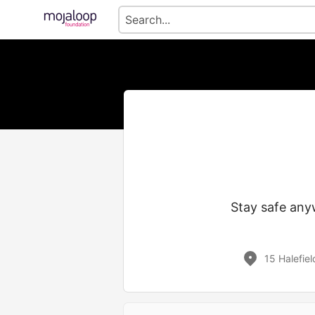
Stay safe any
15 Halefie