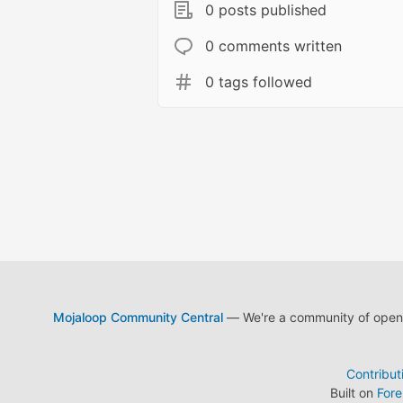
0 posts published
0 comments written
0 tags followed
Mojaloop Community Central
— We're a community of open s
Contribut
Built on
For