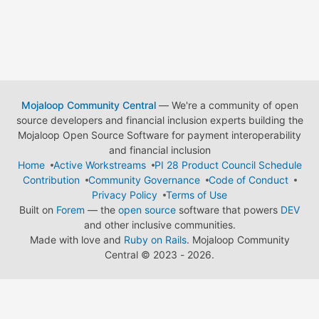
Mojaloop Community Central
— We're a community of open
source developers and financial inclusion experts building the
Mojaloop Open Source Software for payment interoperability
and financial inclusion
Home
Active Workstreams
PI 28 Product Council Schedule
Contribution
Community Governance
Code of Conduct
Privacy Policy
Terms of Use
Built on
Forem
— the
open source
software that powers
DEV
and other inclusive communities.
Made with love and
Ruby on Rails
. Mojaloop Community
Central
©
2023 - 2026.