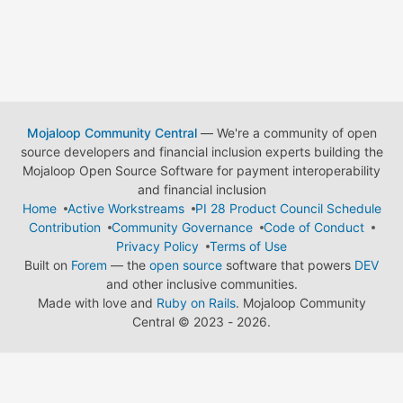
Mojaloop Community Central
— We're a community of open
source developers and financial inclusion experts building the
Mojaloop Open Source Software for payment interoperability
and financial inclusion
Home
Active Workstreams
PI 28 Product Council Schedule
Contribution
Community Governance
Code of Conduct
Privacy Policy
Terms of Use
Built on
Forem
— the
open source
software that powers
DEV
and other inclusive communities.
Made with love and
Ruby on Rails
. Mojaloop Community
Central
©
2023 - 2026.