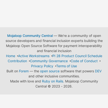
Mojaloop Community Central
— We're a community of open
source developers and financial inclusion experts building the
Mojaloop Open Source Software for payment interoperability
and financial inclusion
Home
Active Workstreams
PI 28 Product Council Schedule
Contribution
Community Governance
Code of Conduct
Privacy Policy
Terms of Use
Built on
Forem
— the
open source
software that powers
DEV
and other inclusive communities.
Made with love and
Ruby on Rails
. Mojaloop Community
Central
©
2023 - 2026.