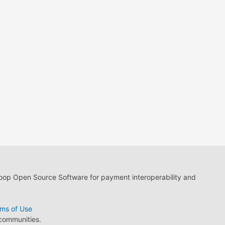
loop Open Source Software for payment interoperability and
ms of Use
 communities.