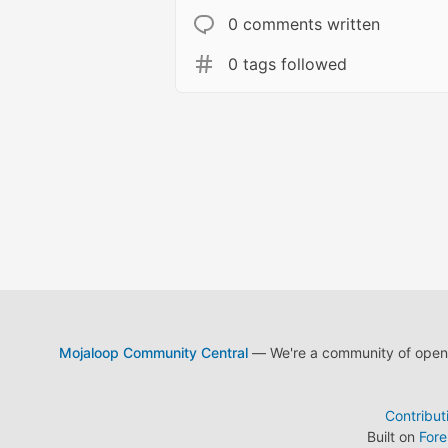
0 comments written
0 tags followed
Mojaloop Community Central
— We're a community of open s
Contribut
Built on
For