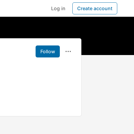
Log in
Create account
Follow