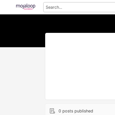
0 posts published