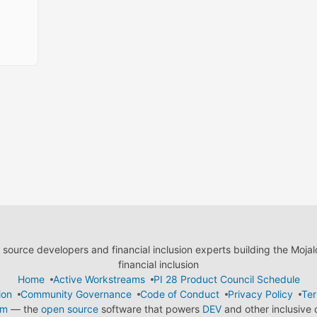
ource developers and financial inclusion experts building the Moja
financial inclusion
Home
Active Workstreams
PI 28 Product Council Schedule
ion
Community Governance
Code of Conduct
Privacy Policy
Ter
em
— the
open source
software that powers
DEV
and other inclusive