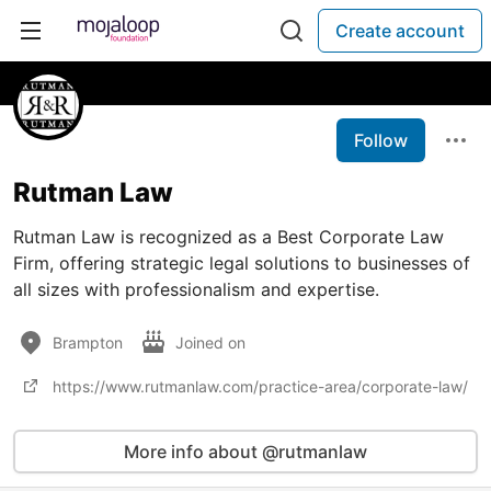
Create account
Follow
Rutman Law
Rutman Law is recognized as a Best Corporate Law
Firm, offering strategic legal solutions to businesses of
all sizes with professionalism and expertise.
Brampton
Joined on
https://www.rutmanlaw.com/practice-area/corporate-law/
More info about @rutmanlaw