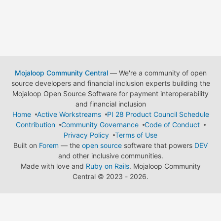
Mojaloop Community Central
— We're a community of open
source developers and financial inclusion experts building the
Mojaloop Open Source Software for payment interoperability
and financial inclusion
Home
Active Workstreams
PI 28 Product Council Schedule
Contribution
Community Governance
Code of Conduct
Privacy Policy
Terms of Use
Built on
Forem
— the
open source
software that powers
DEV
and other inclusive communities.
Made with love and
Ruby on Rails
. Mojaloop Community
Central
©
2023 - 2026.