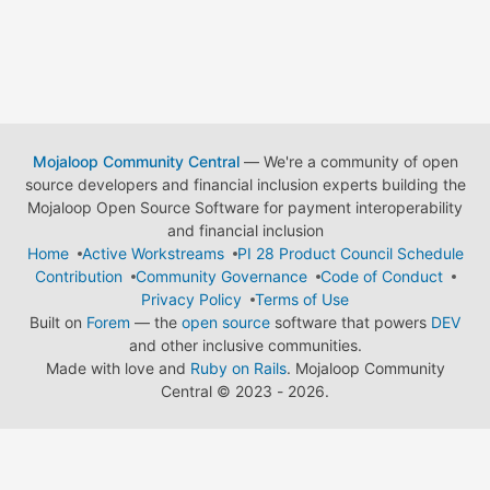
Mojaloop Community Central
— We're a community of open
source developers and financial inclusion experts building the
Mojaloop Open Source Software for payment interoperability
and financial inclusion
Home
Active Workstreams
PI 28 Product Council Schedule
Contribution
Community Governance
Code of Conduct
Privacy Policy
Terms of Use
Built on
Forem
— the
open source
software that powers
DEV
and other inclusive communities.
Made with love and
Ruby on Rails
. Mojaloop Community
Central
©
2023 - 2026.