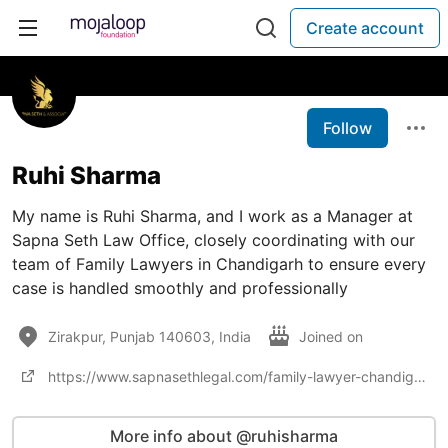
Create account
Follow
Ruhi Sharma
My name is Ruhi Sharma, and I work as a Manager at
Sapna Seth Law Office, closely coordinating with our
team of Family Lawyers in Chandigarh to ensure every
case is handled smoothly and professionally
Zirakpur, Punjab 140603, India
Joined on
https://www.sapnasethlegal.com/family-lawyer-chandigarh
More info about @ruhisharma