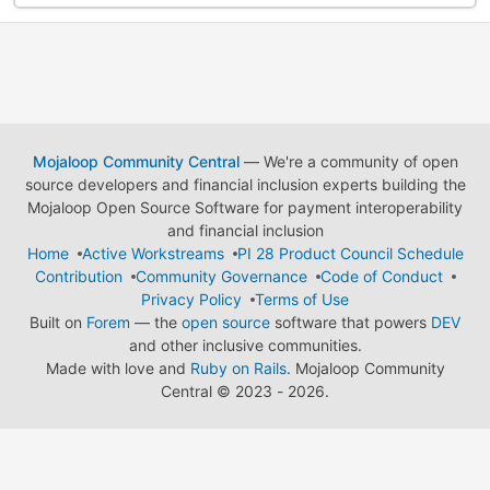
Mojaloop Community Central
— We're a community of open
source developers and financial inclusion experts building the
Mojaloop Open Source Software for payment interoperability
and financial inclusion
Home
Active Workstreams
PI 28 Product Council Schedule
Contribution
Community Governance
Code of Conduct
Privacy Policy
Terms of Use
Built on
Forem
— the
open source
software that powers
DEV
and other inclusive communities.
Made with love and
Ruby on Rails
. Mojaloop Community
Central
©
2023 - 2026.