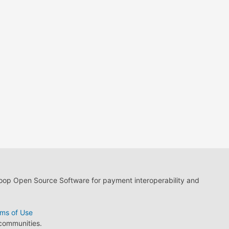
loop Open Source Software for payment interoperability and
ms of Use
 communities.