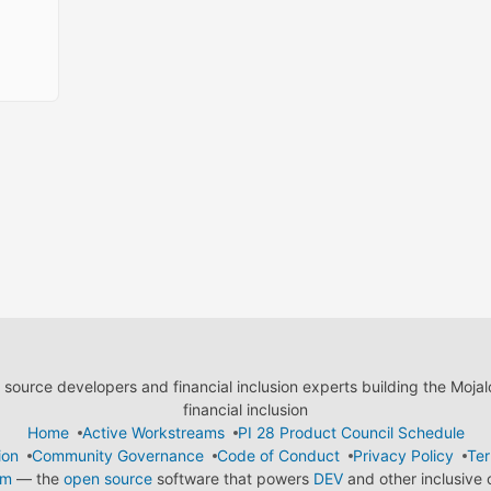
ource developers and financial inclusion experts building the Moja
financial inclusion
Home
Active Workstreams
PI 28 Product Council Schedule
ion
Community Governance
Code of Conduct
Privacy Policy
Ter
em
— the
open source
software that powers
DEV
and other inclusive