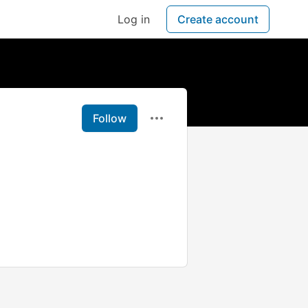
Log in
Create account
Follow