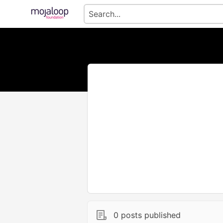
0 posts published