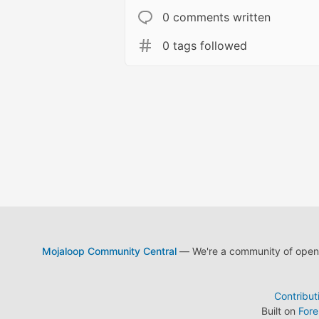
0 comments written
0 tags followed
Mojaloop Community Central
— We're a community of open s
Contribut
Built on
For