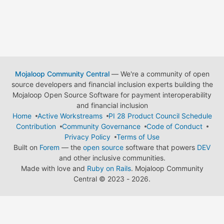
Mojaloop Community Central
— We're a community of open
source developers and financial inclusion experts building the
Mojaloop Open Source Software for payment interoperability
and financial inclusion
Home
Active Workstreams
PI 28 Product Council Schedule
Contribution
Community Governance
Code of Conduct
Privacy Policy
Terms of Use
Built on
Forem
— the
open source
software that powers
DEV
and other inclusive communities.
Made with love and
Ruby on Rails
. Mojaloop Community
Central
©
2023 - 2026.