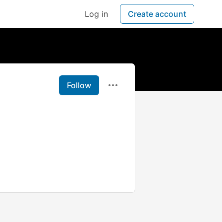
Log in
Create account
Follow