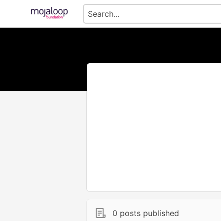
0 posts published