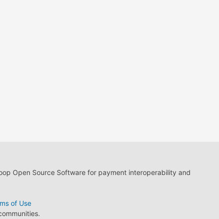
loop Open Source Software for payment interoperability and
ms of Use
 communities.