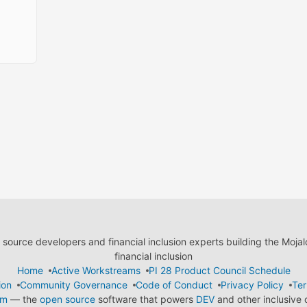
ource developers and financial inclusion experts building the Moja
financial inclusion
Home
Active Workstreams
PI 28 Product Council Schedule
ion
Community Governance
Code of Conduct
Privacy Policy
Ter
em
— the
open source
software that powers
DEV
and other inclusive