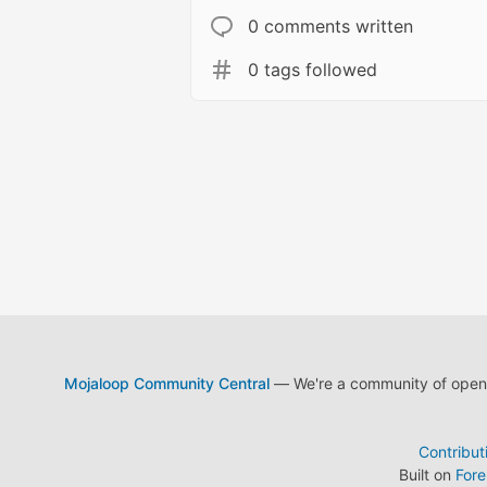
0 comments written
0 tags followed
Mojaloop Community Central
— We're a community of open s
Contribut
Built on
For