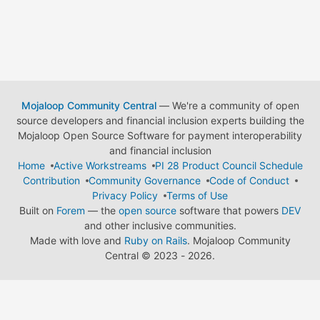
Mojaloop Community Central
— We're a community of open
source developers and financial inclusion experts building the
Mojaloop Open Source Software for payment interoperability
and financial inclusion
Home
Active Workstreams
PI 28 Product Council Schedule
Contribution
Community Governance
Code of Conduct
Privacy Policy
Terms of Use
Built on
Forem
— the
open source
software that powers
DEV
and other inclusive communities.
Made with love and
Ruby on Rails
. Mojaloop Community
Central
©
2023 - 2026.