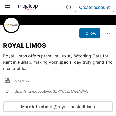
Create account
Follow
ROYAL LIMOS
Royal Limos offers premium Luxury Wedding Cars for
Rent in Punjab, making your special day truly grand and
memorable.
Joined on
https://share.google/egGZVXc5ZcMGsAWVS
More info about @royallimosludhiana