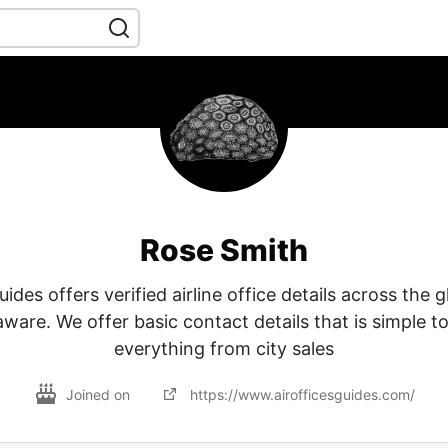
Rose Smith
ides offers verified airline office details across the 
aware. We offer basic contact details that is simple to
everything from city sales
Joined on
https://www.airofficesguides.com/