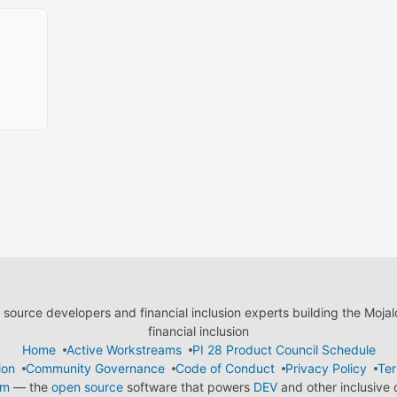
ource developers and financial inclusion experts building the Moja
financial inclusion
Home
Active Workstreams
PI 28 Product Council Schedule
ion
Community Governance
Code of Conduct
Privacy Policy
Ter
em
— the
open source
software that powers
DEV
and other inclusive