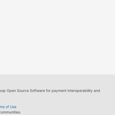
loop Open Source Software for payment interoperability and
ms of Use
 communities.