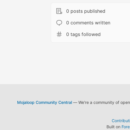
0 posts published
0 comments written
0 tags followed
Mojaloop Community Central
— We're a community of open s
Contribut
Built on
For