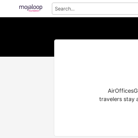
AirOfficesGu
travelers stay 