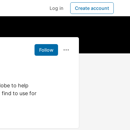
Log in
Create account
Follow
globe to help
 find to use for