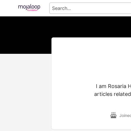
I am Rosaria H
articles relate
Joine