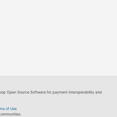
loop Open Source Software for payment interoperability and
ms of Use
 communities.