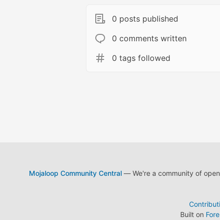
0 posts published
0 comments written
0 tags followed
Mojaloop Community Central
— We're a community of open s
Contribut
Built on
For