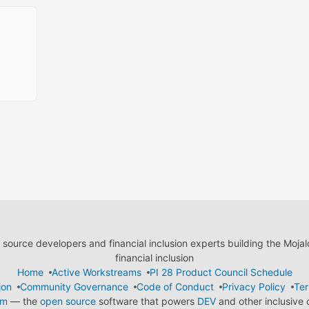
ource developers and financial inclusion experts building the Moja
financial inclusion
Home
Active Workstreams
PI 28 Product Council Schedule
ion
Community Governance
Code of Conduct
Privacy Policy
Ter
em
— the
open source
software that powers
DEV
and other inclusive