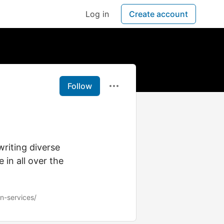
Log in
Create account
Follow
writing diverse
 in all over the
on-services/