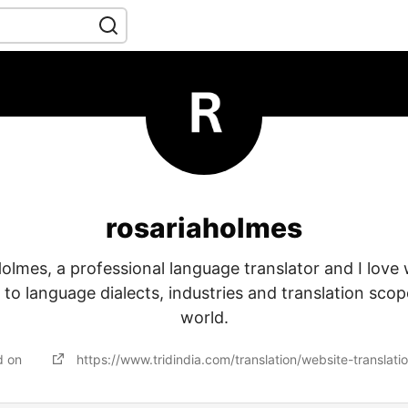
rosariaholmes
olmes, a professional language translator and I love 
d to language dialects, industries and translation scope
world.
d on
https://www.tridindia.com/translation/website-translati