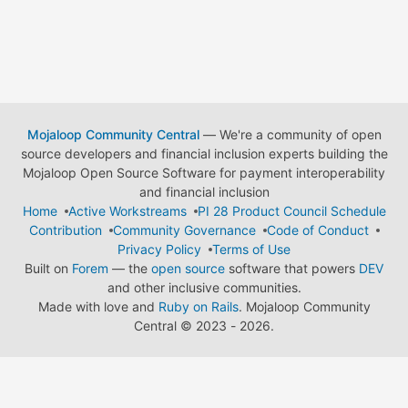
Mojaloop Community Central
— We're a community of open
source developers and financial inclusion experts building the
Mojaloop Open Source Software for payment interoperability
and financial inclusion
Home
Active Workstreams
PI 28 Product Council Schedule
Contribution
Community Governance
Code of Conduct
Privacy Policy
Terms of Use
Built on
Forem
— the
open source
software that powers
DEV
and other inclusive communities.
Made with love and
Ruby on Rails
. Mojaloop Community
Central
©
2023 - 2026.