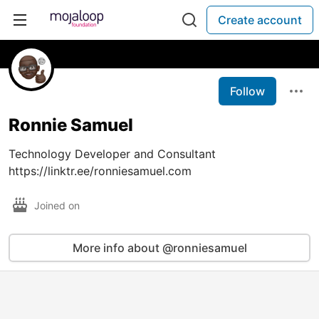
Create account
Follow
Ronnie Samuel
Technology Developer and Consultant
https://linktr.ee/ronniesamuel.com
Joined on
More info about @ronniesamuel