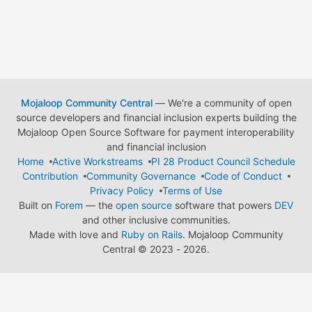
Mojaloop Community Central
— We're a community of open
source developers and financial inclusion experts building the
Mojaloop Open Source Software for payment interoperability
and financial inclusion
Home
Active Workstreams
PI 28 Product Council Schedule
Contribution
Community Governance
Code of Conduct
Privacy Policy
Terms of Use
Built on
Forem
— the
open source
software that powers
DEV
and other inclusive communities.
Made with love and
Ruby on Rails
. Mojaloop Community
Central
©
2023 - 2026.