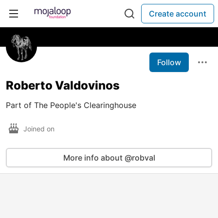
Create account
Follow
Roberto Valdovinos
Part of The People's Clearinghouse
Joined on
More info about @robval