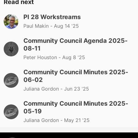
Read next
PI 28 Workstreams
Paul Makin -
Aug 14 '25
Community Council Agenda 2025-
08-11
Peter Houston -
Aug 8 '25
Community Council Minutes 2025-
06-02
Juliana Gordon -
Jun 23 '25
Community Council Minutes 2025-
05-19
Juliana Gordon -
May 21 '25