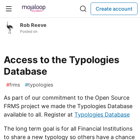
Create account
Rob Reeve
Posted on
Access to the Typologies
Database
#
frms
#
typologies
As part of our commitment to the Open Source
FRMS project we made the Typologies Database
available to all. Register at
Typologies Database
The long term goal is for all Financial Institutions
to share a new typology so others have a chance