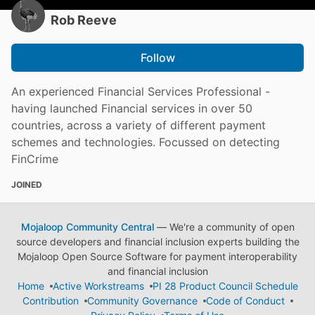
Rob Reeve
Follow
An experienced Financial Services Professional -
having launched Financial services in over 50
countries, across a variety of different payment
schemes and technologies. Focussed on detecting
FinCrime
JOINED
Mojaloop Community Central
— We're a community of open
source developers and financial inclusion experts building the
Mojaloop Open Source Software for payment interoperability
and financial inclusion
Home
Active Workstreams
PI 28 Product Council Schedule
Contribution
Community Governance
Code of Conduct