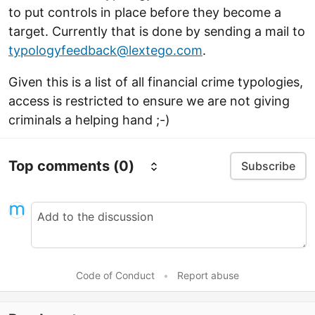
to put controls in place before they become a
target. Currently that is done by sending a mail to
typologyfeedback@lextego.com
.
Given this is a list of all financial crime typologies,
access is restricted to ensure we are not giving
criminals a helping hand ;-)
Top comments
(0)
Subscribe
Code of Conduct
•
Report abuse