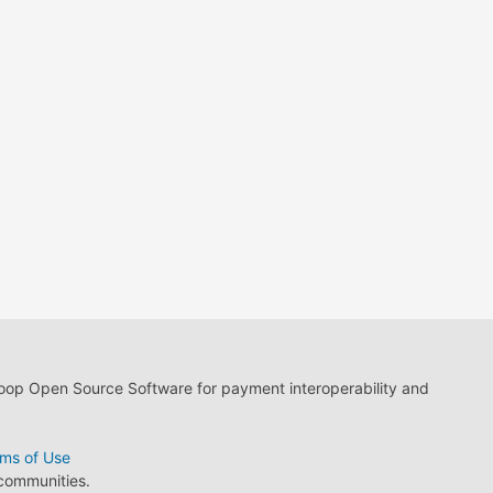
loop Open Source Software for payment interoperability and
ms of Use
 communities.