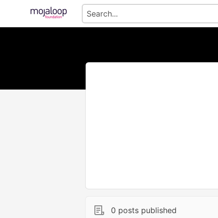
0 posts published