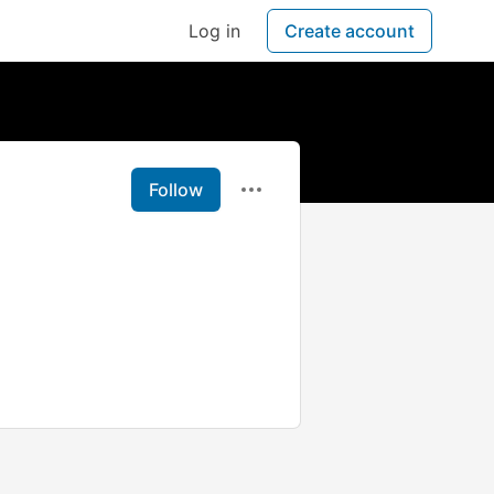
Log in
Create account
Follow