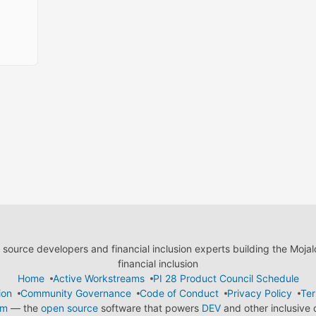
ource developers and financial inclusion experts building the Moja
financial inclusion
Home
Active Workstreams
PI 28 Product Council Schedule
ion
Community Governance
Code of Conduct
Privacy Policy
Ter
em
— the
open source
software that powers
DEV
and other inclusive