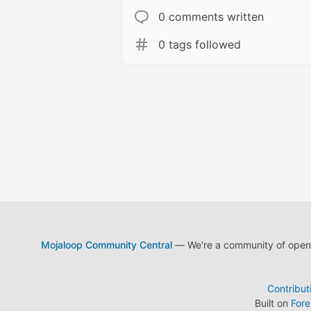
0 comments written
0 tags followed
Mojaloop Community Central
— We're a community of open s
Contribut
Built on
For