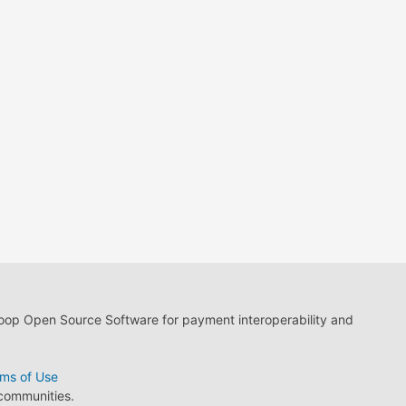
loop Open Source Software for payment interoperability and
ms of Use
 communities.