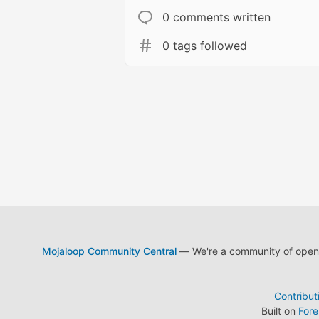
0 comments written
0 tags followed
Mojaloop Community Central
— We're a community of open s
Contribut
Built on
For