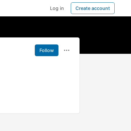
Log in
Create account
Follow