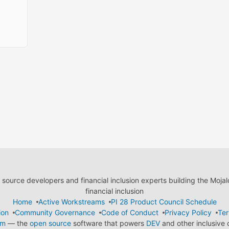
ource developers and financial inclusion experts building the Moja
financial inclusion
Home
Active Workstreams
PI 28 Product Council Schedule
ion
Community Governance
Code of Conduct
Privacy Policy
Ter
em
— the
open source
software that powers
DEV
and other inclusive