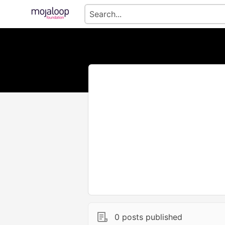
0 posts published